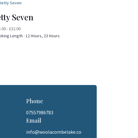
etty Seven
8.00
-
£
32.00
oking Length :
12 Hours, 23 Hours
Phone
07557986783
Email
info@woolacombelake.co