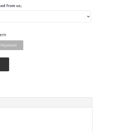
sed from us;
tem
 Payment