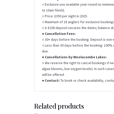
○ Exclusive use available year-round no minim
to 10am finish).
○ Price: £350 per night in 2025.
○ Maximum of 18 anglers for exclusive booking
○ A £100 deposit secures the dates; balance d
●
Cancellation Fees:
○ 30+ days before the booking: Deposit is non-
○ Less than 30 days before the booking: 100% of
due.
●
Cancellations by Woolacombe Lakes:
○ We reserve the right to cancel bookings if ne
algae blooms, low oxygen levels). In such cases
will be offered.
●
Contact:
To book or check availability, con
Related products