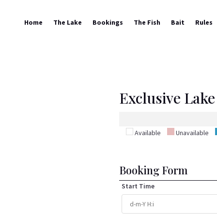
Home
The Lake
Bookings
The Fish
Bait
Rules
Exclusive Lake 
Available
Unavailable
Booking Form
Start Time