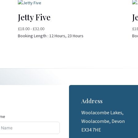
Jetty Five
J
£
18.00
-
£
32.00
£
1
Booking Length :
12 Hours, 23 Hours
Bo
Address
Woolacombe Lakes,
ame
Woolacombe, Devon
EX34 7HE