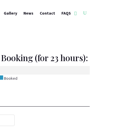
Gallery
News
Contact
FAQS
Booking (for 23 hours):
Booked