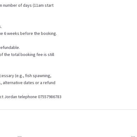
um number of days (11am start
s.
ue 6 weeks before the booking.
refundable.
 the total booking fee is still
cessary (e.g., fish spawning,
, alternative dates or a refund
tact Jordan telephone 07557986783