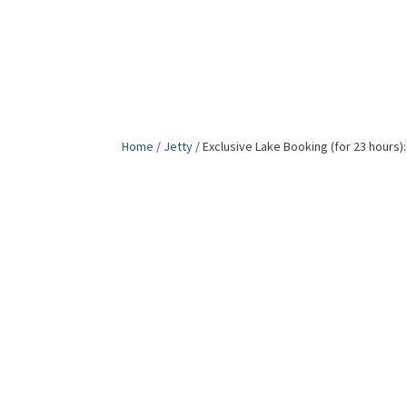
Home
/
Jetty
/ Exclusive Lake Booking (for 23 hours):