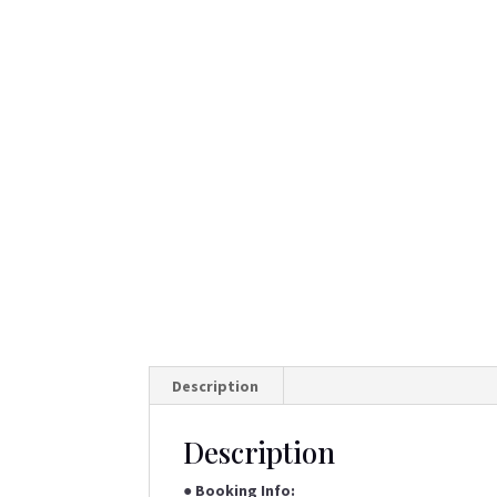
Description
Description
●
Booking Info: