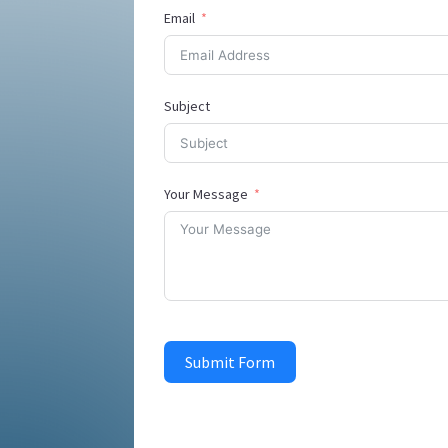
Email
Subject
Your Message
Submit Form