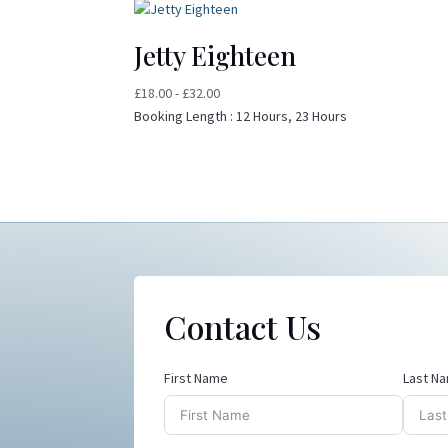
Jetty Eighteen
£
18.00
-
£
32.00
Booking Length :
12 Hours, 23 Hours
Contact Us
First Name
Last N