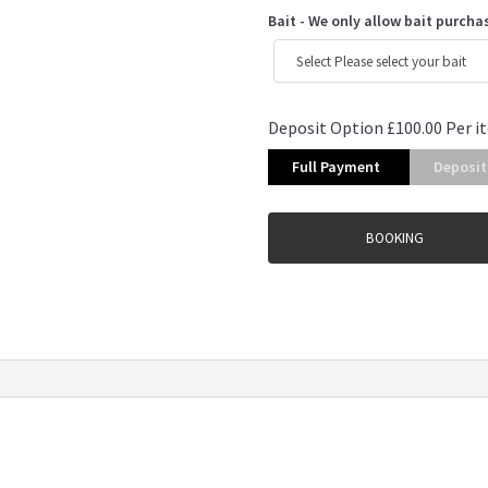
Bait - We only allow bait purcha
Deposit Option
£
100.00
Per i
Full Payment
Deposit
BOOKING