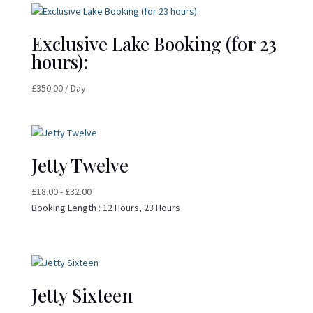
Exclusive Lake Booking (for 23
hours):
£
350.00
/ Day
Jetty Twelve
£
18.00
-
£
32.00
Booking Length :
12 Hours, 23 Hours
Jetty Sixteen