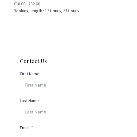
£
18.00
-
£
32.00
Booking Length :
12 Hours, 23 Hours
Contact Us
First Name
Last Name
Email