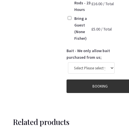
Rods - 23
£
16.00
/
Total
Hours
Bring a
Guest
£
5.00
/
Total
(None
Fisher)
Bait - We only allow bait
purchased from us;
BOOKING
Related products