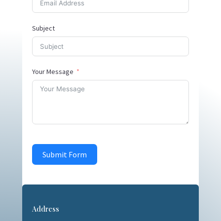
Subject
Your Message
Submit Form
Address