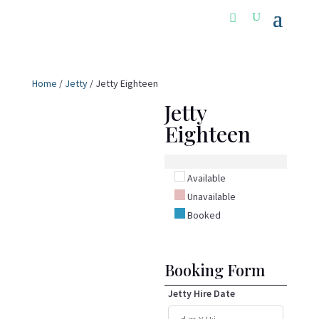
Home
/
Jetty
/ Jetty Eighteen
Jetty
Eighteen
Available
Unavailable
Booked
Booking Form
Jetty Hire Date