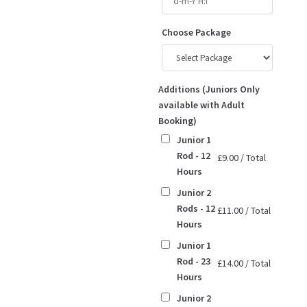
Choose Package
Additions (Juniors Only
available with Adult
Booking)
Junior 1
Rod - 12
£
9.00
/
Total
Hours
Junior 2
Rods - 12
£
11.00
/
Total
Hours
Junior 1
Rod - 23
£
14.00
/
Total
Hours
Junior 2