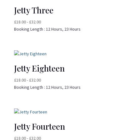
Jetty Three
£
18.00
-
£
32.00
Booking Length :
12 Hours, 23 Hours
Jetty Eighteen
£
18.00
-
£
32.00
Booking Length :
12 Hours, 23 Hours
Jetty Fourteen
£
18.00
-
£
32.00