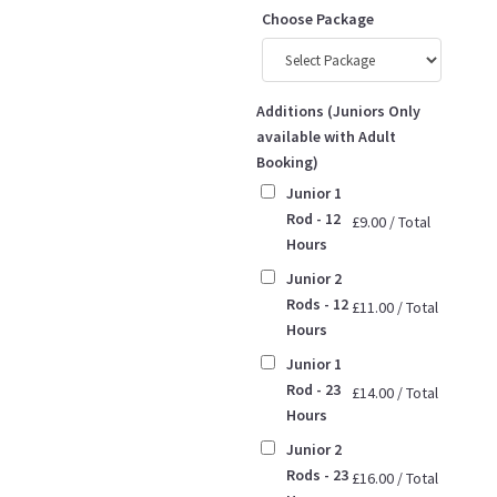
Choose Package
Additions (Juniors Only
available with Adult
Booking)
Junior 1
Rod - 12
£
9.00
/
Total
Hours
Junior 2
Rods - 12
£
11.00
/
Total
Hours
Junior 1
Rod - 23
£
14.00
/
Total
Hours
Junior 2
Rods - 23
£
16.00
/
Total