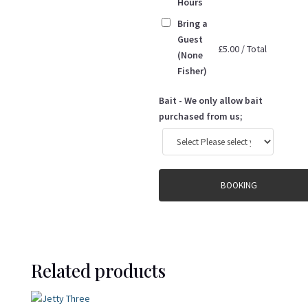
Hours
Bring a
Guest
£
5.00
/
Total
(None
Fisher)
Bait - We only allow bait
purchased from us;
BOOKING
Related products