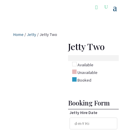
Home
/
Jetty
/ Jetty Two
Jetty Two
Available
Unavailable
Booked
Booking Form
Jetty Hire Date