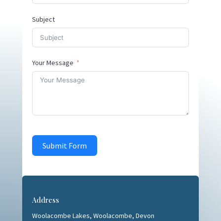
Subject
Your Message
Submit Form
Address
Woolacombe Lakes,
Woolacombe, Devon