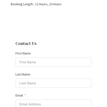
Booking Length :
12 Hours, 23 Hours
Contact Us
First Name
Last Name
Email