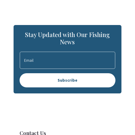
Stay Updated with Our Fishing
News
Subscribe
Contact Us