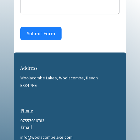
Submit Form
Address
Woolacombe Lakes,
Woolacombe, Devon
EX34 7HE
Phone
07557986783
Email
info@woolacombelake.com