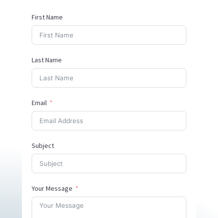
First Name
Last Name
Email
Subject
Your Message