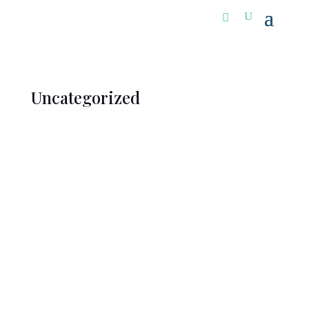
Uncategorized
Welcome to WordPress. This is your first post. Edit
or delete it, then start writing!